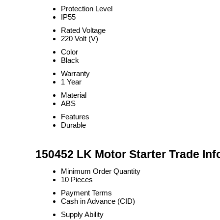
Protection Level
IP55
Rated Voltage
220 Volt (V)
Color
Black
Warranty
1 Year
Material
ABS
Features
Durable
150452 LK Motor Starter Trade Inf
Minimum Order Quantity
10 Pieces
Payment Terms
Cash in Advance (CID)
Supply Ability