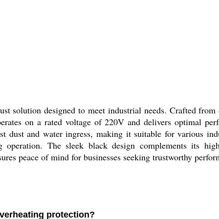
t solution designed to meet industrial needs. Crafted from d
perates on a rated voltage of 220V and delivers optimal pe
st dust and water ingress, making it suitable for various ind
g operation. The sleek black design complements its high d
sures peace of mind for businesses seeking trustworthy perfor
verheating protection?