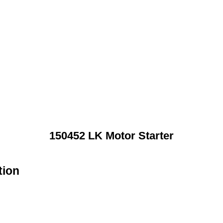
150452 LK Motor Starter
tion