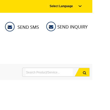
Select Language