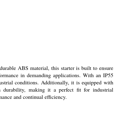
urable ABS material, this starter is built to ensure
rformance in demanding applications. With an IP55
ustrial conditions. Additionally, it is equipped with
urability, making it a perfect fit for industrial
mance and continual efficiency.