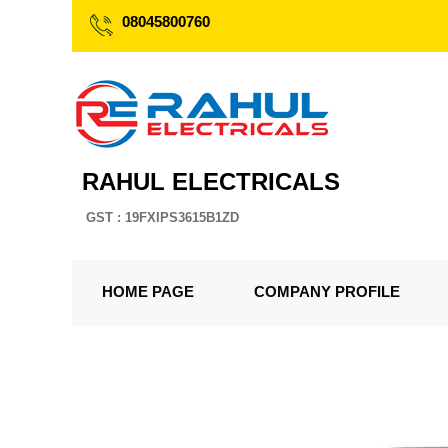
08045800760
RAHUL ELECTRICALS
GST : 19FXIPS3615B1ZD
HOME PAGE
COMPANY PROFILE