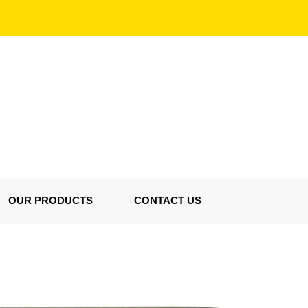
OUR PRODUCTS
CONTACT US