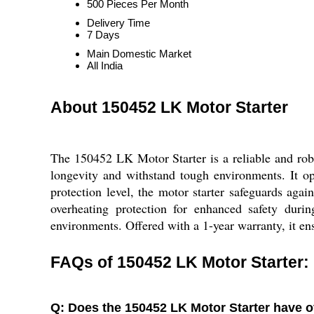
500 Pieces Per Month
Delivery Time
7 Days
Main Domestic Market
All India
About 150452 LK Motor Starter
The 150452 LK Motor Starter is a reliable and robus
longevity and withstand tough environments. It o
protection level, the motor starter safeguards again
overheating protection for enhanced safety durin
environments. Offered with a 1-year warranty, it en
FAQs of 150452 LK Motor Starter:
Q: Does the 150452 LK Motor Starter have o