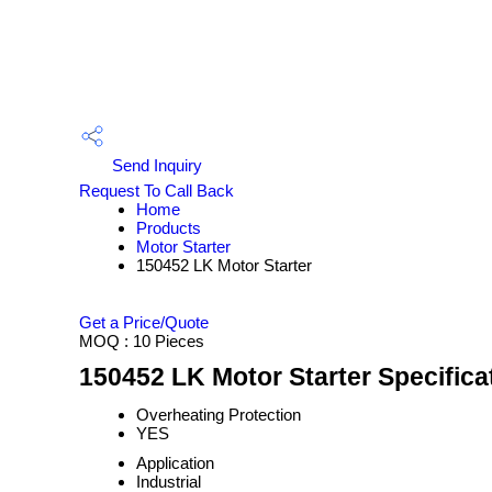
Send Inquiry
Request To Call Back
Home
Products
Motor Starter
150452 LK Motor Starter
Get a Price/Quote
MOQ :
10 Pieces
150452 LK Motor Starter Specifica
Overheating Protection
YES
Application
Industrial