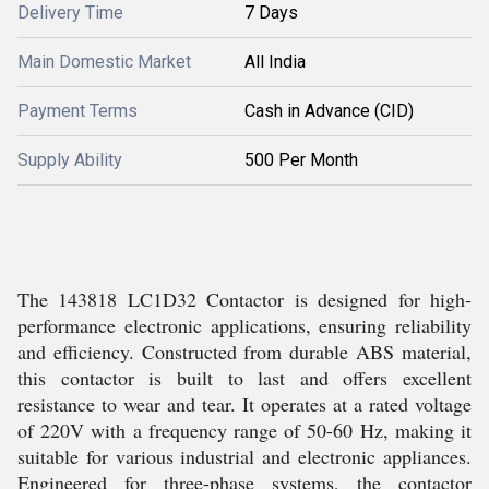
Delivery Time
7 Days
Main Domestic Market
All India
Payment Terms
Cash in Advance (CID)
Supply Ability
500 Per Month
The 143818 LC1D32 Contactor is designed for high-
performance electronic applications, ensuring reliability
and efficiency. Constructed from durable ABS material,
this contactor is built to last and offers excellent
resistance to wear and tear. It operates at a rated voltage
of 220V with a frequency range of 50-60 Hz, making it
suitable for various industrial and electronic appliances.
Engineered for three-phase systems, the contactor