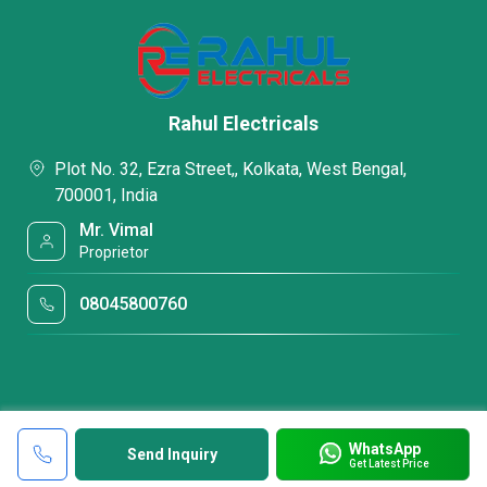
Rahul Electricals
Plot No. 32, Ezra Street,, Kolkata, West Bengal,
700001, India
Mr. Vimal
Proprietor
08045800760
WhatsApp
Send Inquiry
Get Latest Price