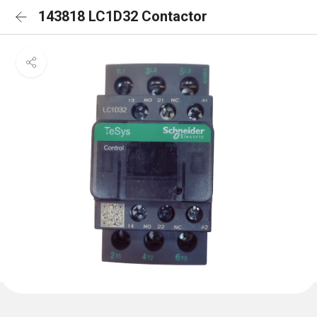
143818 LC1D32 Contactor