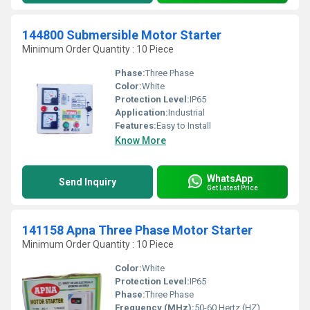
144800 Submersible Motor Starter
Minimum Order Quantity : 10 Piece
Phase:
Three Phase
Color:
White
Protection Level:
IP65
Application:
Industrial
Features:
Easy to Install
Know More
WhatsApp
Send Inquiry
Get Latest Price
141158 Apna Three Phase Motor Starter
Minimum Order Quantity : 10 Piece
Color:
White
Protection Level:
IP65
Phase:
Three Phase
Frequency (MHz):
50-60 Hertz (HZ)