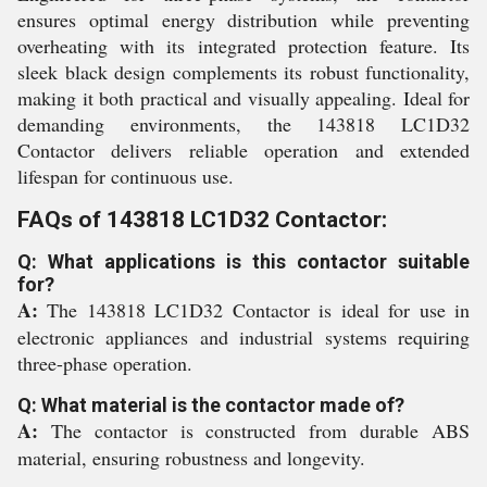
ensures optimal energy distribution while preventing
overheating with its integrated protection feature. Its
sleek black design complements its robust functionality,
making it both practical and visually appealing. Ideal for
demanding environments, the 143818 LC1D32
Contactor delivers reliable operation and extended
lifespan for continuous use.
FAQs of 143818 LC1D32 Contactor:
Q: What applications is this contactor suitable
for?
A:
The 143818 LC1D32 Contactor is ideal for use in
electronic appliances and industrial systems requiring
three-phase operation.
Q: What material is the contactor made of?
A:
The contactor is constructed from durable ABS
material, ensuring robustness and longevity.