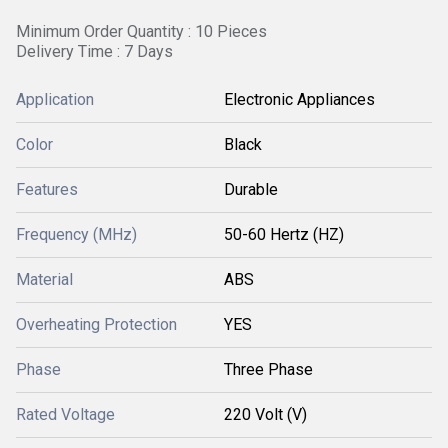
Minimum Order Quantity : 10 Pieces
Delivery Time : 7 Days
Application
Electronic Appliances
Color
Black
Features
Durable
Frequency (MHz)
50-60 Hertz (HZ)
Material
ABS
Overheating Protection
YES
Phase
Three Phase
Rated Voltage
220 Volt (V)