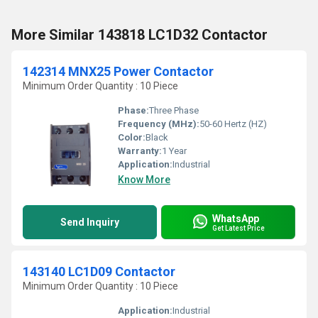
More Similar 143818 LC1D32 Contactor
142314 MNX25 Power Contactor
Minimum Order Quantity : 10 Piece
Phase:
Three Phase
Frequency (MHz):
50-60 Hertz (HZ)
Color:
Black
Warranty:
1 Year
Application:
Industrial
Know More
WhatsApp
Send Inquiry
Get Latest Price
143140 LC1D09 Contactor
Minimum Order Quantity : 10 Piece
Application:
Industrial