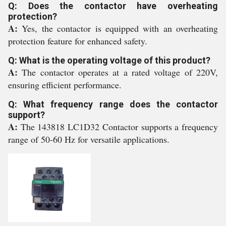
Q: Does the contactor have overheating
protection?
A:
Yes, the contactor is equipped with an overheating
protection feature for enhanced safety.
Q: What is the operating voltage of this product?
A:
The contactor operates at a rated voltage of 220V,
ensuring efficient performance.
Q: What frequency range does the contactor
support?
A:
The 143818 LC1D32 Contactor supports a frequency
range of 50-60 Hz for versatile applications.