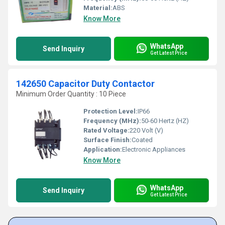
Material:
ABS
Know More
WhatsApp
Send Inquiry
Get Latest Price
142650 Capacitor Duty Contactor
Minimum Order Quantity : 10 Piece
Protection Level:
IP66
Frequency (MHz):
50-60 Hertz (HZ)
Rated Voltage:
220 Volt (V)
Surface Finish:
Coated
Application:
Electronic Appliances
Know More
WhatsApp
Send Inquiry
Get Latest Price