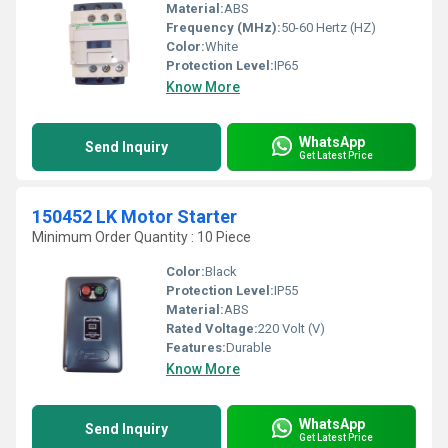
Material:
ABS
Frequency (MHz):
50-60 Hertz (HZ)
Color:
White
Protection Level:
IP65
Know More
WhatsApp
Send Inquiry
Get Latest Price
150452 LK Motor Starter
Minimum Order Quantity : 10 Piece
Color:
Black
Protection Level:
IP55
Material:
ABS
Rated Voltage:
220 Volt (V)
Features:
Durable
Know More
WhatsApp
Send Inquiry
Get Latest Price