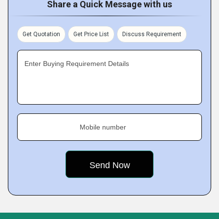
Share a Quick Message with us
Get Quotation
Get Price List
Discuss Requirement
Enter Buying Requirement Details
Mobile number